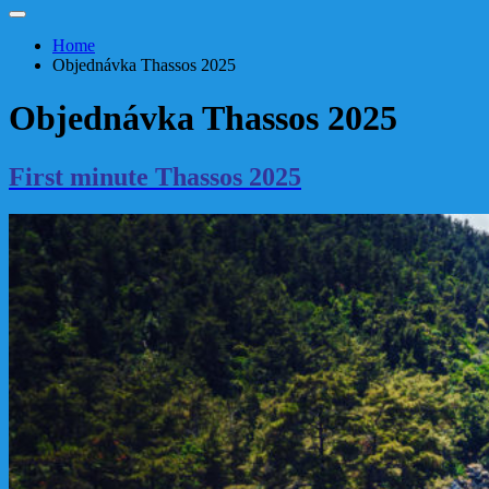
Home
Objednávka Thassos 2025
Objednávka Thassos 2025
First minute Thassos 2025