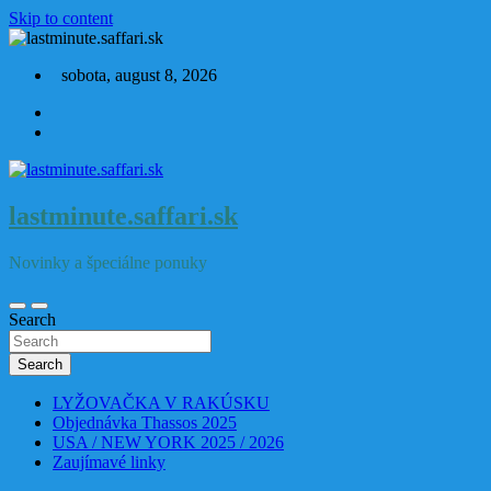
Skip to content
sobota, august 8, 2026
lastminute.saffari.sk
Novinky a špeciálne ponuky
Search
Search
LYŽOVAČKA V RAKÚSKU
Objednávka Thassos 2025
USA / NEW YORK 2025 / 2026
Zaujímavé linky