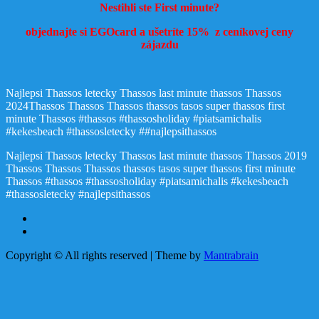
Nestihli ste First minute?
objednajte si EGOcard a ušetríte 15% z ceníkovej ceny
zájazdu
Najlepsi Thassos letecky Thassos last minute thassos Thassos
2024Thassos Thassos Thassos thassos tasos super thassos first
minute Thassos #thassos #thassosholiday #piatsamichalis
#kekesbeach #thassosletecky ##najlepsithassos
Najlepsi Thassos letecky Thassos last minute thassos Thassos 2019
Thassos Thassos Thassos thassos tasos super thassos first minute
Thassos #thassos #thassosholiday #piatsamichalis #kekesbeach
#thassosletecky #najlepsithassos
Copyright © All rights reserved | Theme by
Mantrabrain